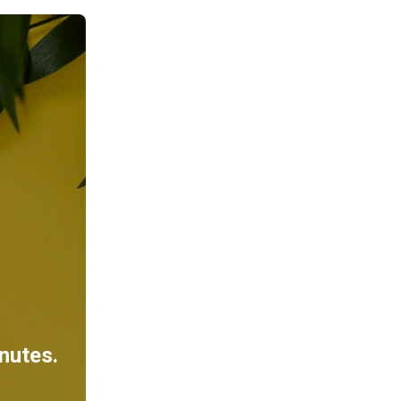
inutes.