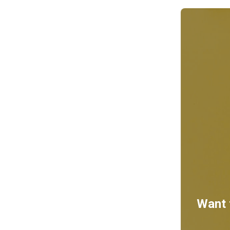
Want t