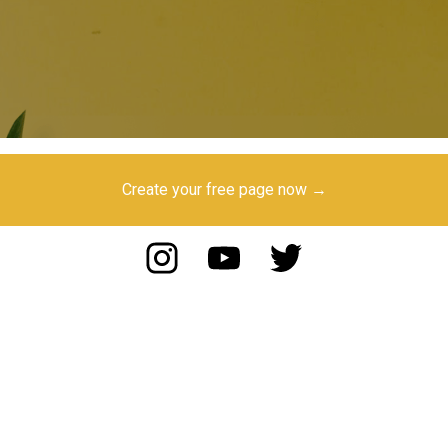
Create your free page now →